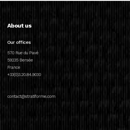
About us
Our offices
570 Rue du Pavé
59235 Bersée
France
+33(0)3.20.84.90.10
contact@stratiforme.com