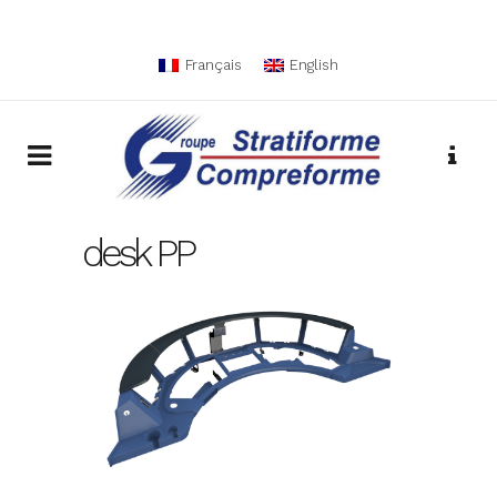
Français
English
desk PP