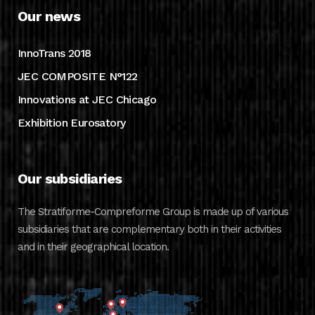
Our news
InnoTrans 2018
JEC COMPOSITE N°122
Innovations at JEC Chicago
Exhibition Eurosatory
Our subsidiaries
The Stratiforme-Compreforme Group is made up of various
subsidiaries that are complementary both in their activities
and in their geographical location.