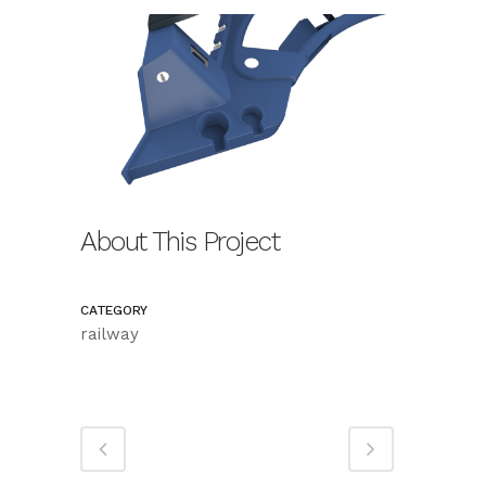
About This Project
CATEGORY
railway