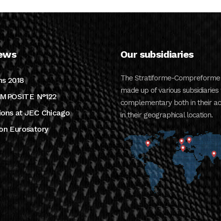
ews
Our subsidiaries
The Stratiforme-Compreforme 
ns 2018
made up of various subsidiaries 
MPOSITE N°122
complementary both in their act
ions at JEC Chicago
in their geographical location.
ion Eurosatory