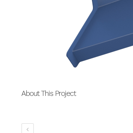
About This Project