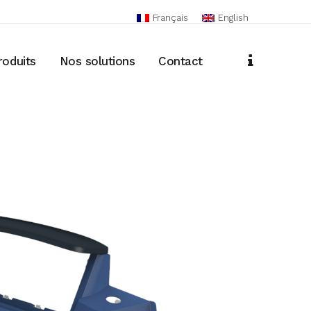
Français
English
roduits
Nos solutions
Contact