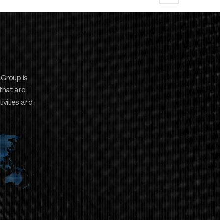
Group is
that are
ivities and