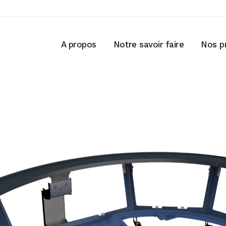
A propos
Notre savoir faire
Nos p