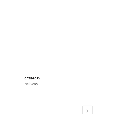
CATEGORY
railway