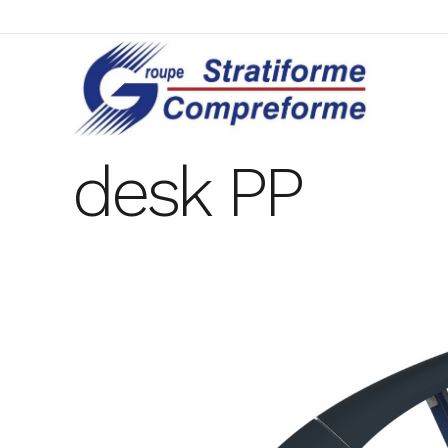
desk PP