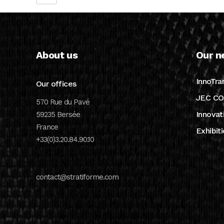
About us
Our n
InnoTra
Our offices
JEC CO
570 Rue du Pavé
Innovat
59235 Bersée
France
Exhibit
+33(0)3.20.84.90.10
contact@stratiforme.com