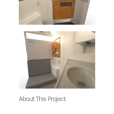
About This Project