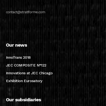
contact@stratiforme.com
Our news
InnoTrans 2018
JEC COMPOSITE N°122
Innovations at JEC Chicago
Exhibition Eurosatory
Our subsidiaries