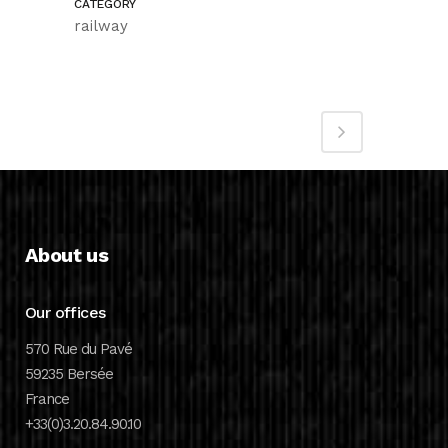
CATEGORY
railway
About us
Our offices
570 Rue du Pavé
59235 Bersée
France
+33(0)3.20.84.90.10