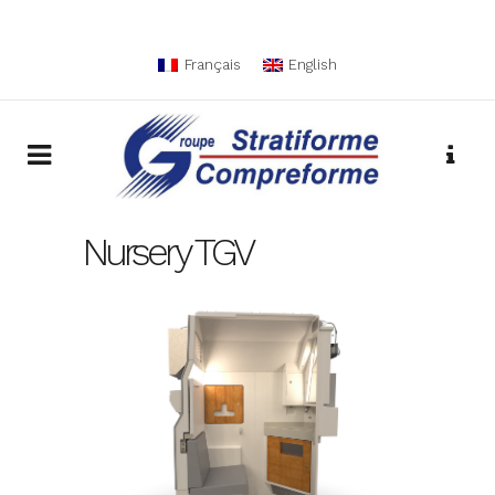
Français
English
Nursery TGV