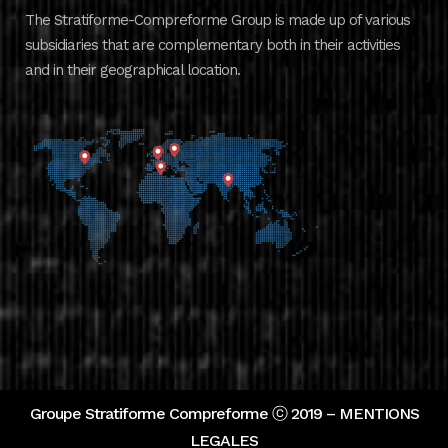
The Stratiforme-Compreforme Group is made up of various
subsidiaries that are complementary both in their activities
and in their geographical location.
Groupe Stratiforme Compreforme ⓒ 2019 –
MENTIONS
LEGALES