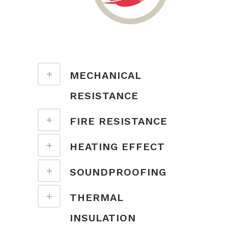
MECHANICAL
RESISTANCE
FIRE RESISTANCE
HEATING EFFECT
SOUNDPROOFING
THERMAL
INSULATION