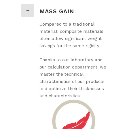
MASS GAIN
Compared to a traditional
material, composite materials
often allow significant weight
savings for the same rigidity.
Thanks to our laboratory and
our calculation department, we
master the technical
characteristics of our products
and optimize their thicknesses
and characteristics.