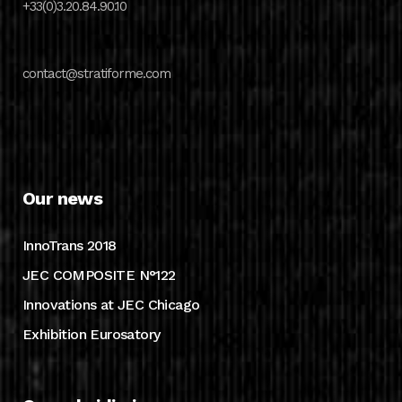
+33(0)3.20.84.90.10
contact@stratiforme.com
Our news
InnoTrans 2018
JEC COMPOSITE N°122
Innovations at JEC Chicago
Exhibition Eurosatory