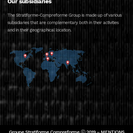
Our subsidiaries
The Stratiforme-Compreforme Group is made up of various
subsidiaries that are complementary both in their activities
and in their geographical location.
Groupe Stratiforme Compreforme ⓒ 2019 –
MENTIONS