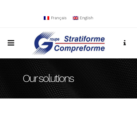
Français
English
Our solutions