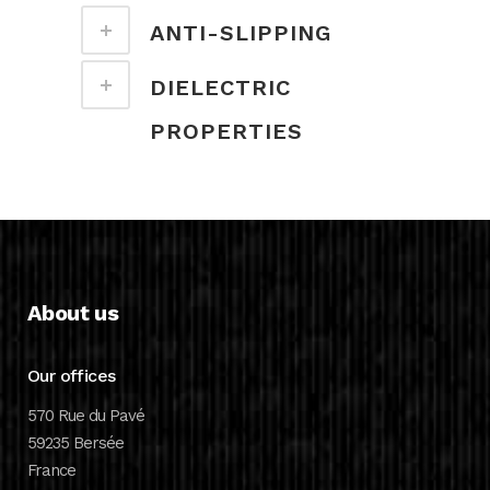
ANTI-SLIPPING
DIELECTRIC
PROPERTIES
About us
Our offices
570 Rue du Pavé
59235 Bersée
France