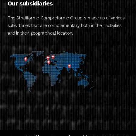
Our subsidiaries
The Stratiforme-Compreforme Group is made up of various
subsidiaries that are complementary both in their activities
and in their geographical location.