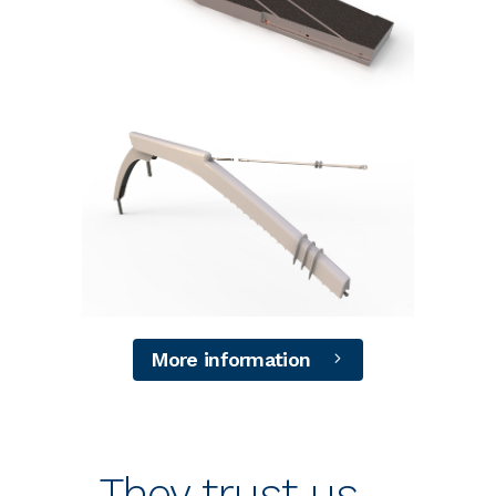
+
+
More information
They trust us….