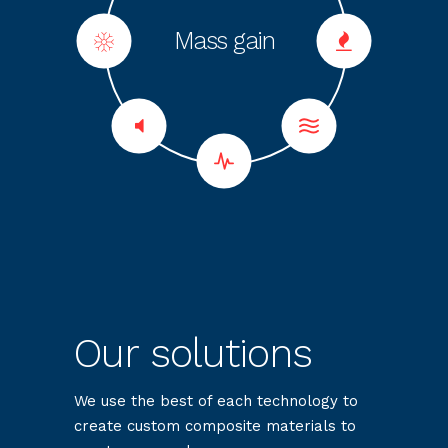
Mechanical
Dielectric
Thermal
Sound
Fire
Heating effect
Mass gain
Anti-slip
resistance
resistance
properties
insulation
insulation
Our solutions
We use the best of each technology to
create custom composite materials to