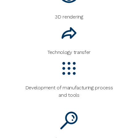
3D rendering
Technology transfer
Development of manufacturing process
and tools