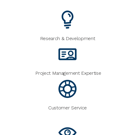
Research & Development
Project Management Expertise
Customer Service