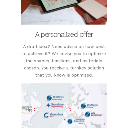
A personalized offer
A draft idea? Need advice on how best
to achieve it? We advise you to optimize
the shapes, functions, and materials
chosen. You receive a turnkey solution
that you know is optimized.