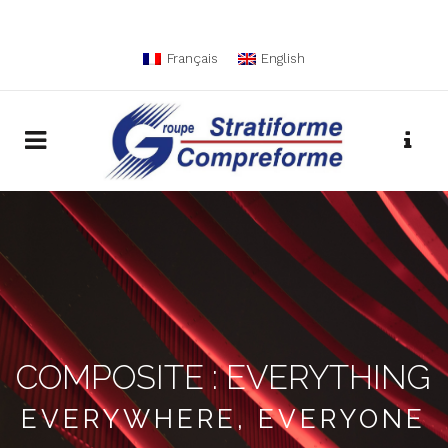
Français
English
COMPOSITE : EVERYTHING
EVERYWHERE, EVERYONE