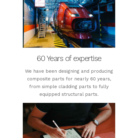
60 Years of expertise
We have been designing and producing
composite parts for nearly 60 years,
from simple cladding parts to fully
equipped structural parts.