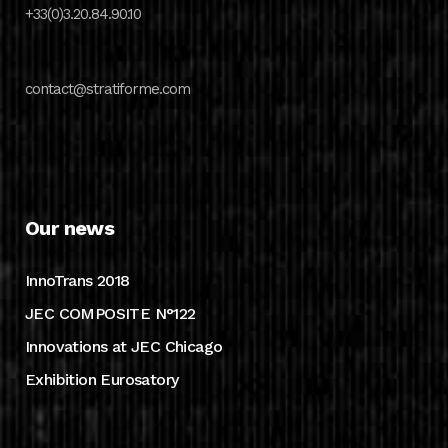
+33(0)3.20.84.90.10
contact@stratiforme.com
Our news
InnoTrans 2018
JEC COMPOSITE N°122
Innovations at JEC Chicago
Exhibition Eurosatory