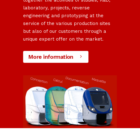
together the activities of studies, R&D,
laboratory, projects, reverse
engineering and prototyping at the
service of the various production sites
but also of our customers through a
unique expert offer on the market.
More information