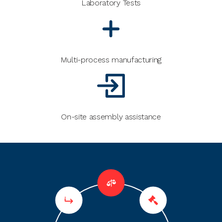
Laboratory Tests
Multi-process manufacturing
On-site assembly assistance