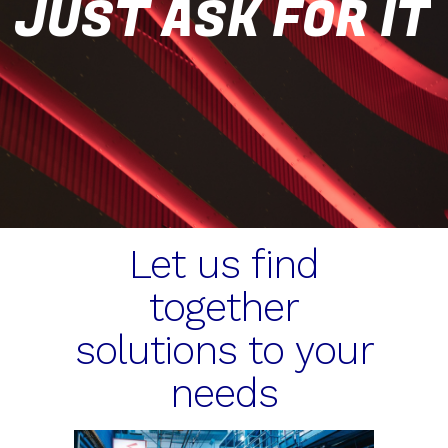
JUST ASK FOR IT
Let us find
together
solutions to your
needs