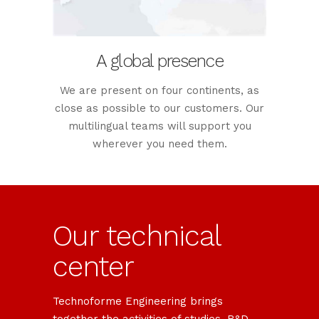
A global presence
We are present on four continents, as
close as possible to our customers. Our
multilingual teams will support you
wherever you need them.
Our technical
center
Technoforme Engineering brings