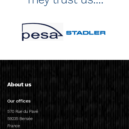
About us
Our offices
570 Rue du Pavé
59235 Bersée
France