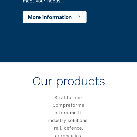
meet your needs.
More information
Our products
Stratiforme-
Compreforme
offers multi-
industry solutions:
rail, defence,
aeronautics,