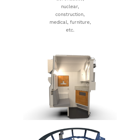
nuclear,
construction,
medical, furniture,
etc.
+