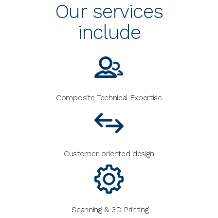
Our services
include
Composite Technical Expertise
Customer-oriented design
Scanning & 3D Printing